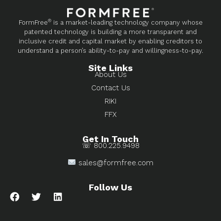
®
FormFree
is a market-leading technology company whose
patented technology is building a more transparent and
inclusive credit and capital market by enabling creditors to
understand a person’s ability-to-pay and willingness-to-pay.
Site Links
About Us
Contact Us
RIKI
FFX
Get In Touch
☏ 800.225.9498
sales@formfree.com
Follow Us