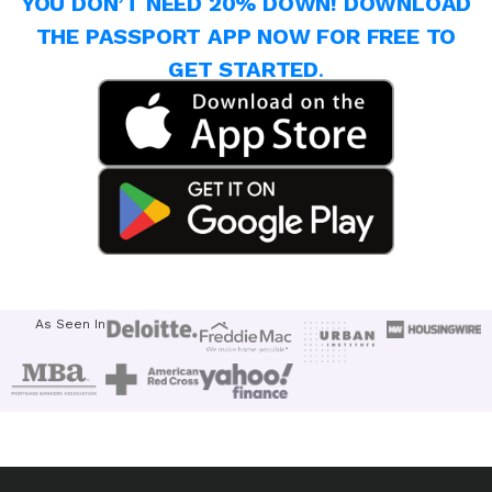
YOU DON’T NEED 20% DOWN! DOWNLOAD
THE PASSPORT APP NOW FOR FREE TO
GET STARTED
.
As Seen In