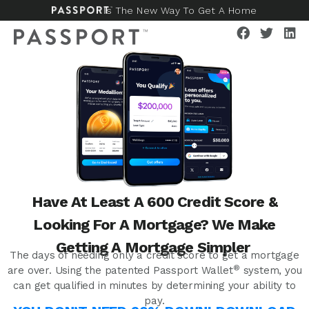
Is The New Way To Get A Home
Have At Least A 600 Credit Score &
Looking For A Mortgage? We Make
Getting A Mortgage Simpler
The days of needing only a credit score to get a mortgage
®
are over. Using the patented Passport Wallet
system, you
can get qualified in minutes by determining your ability to
pay.