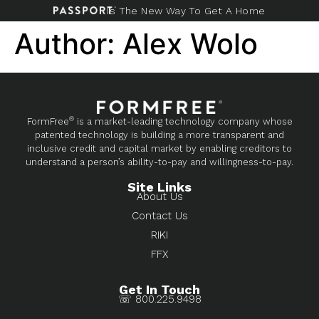
Is The New Way To Get A Home
Author:
Alex Wolo
®
FormFree
is a market-leading technology company whose
patented technology is building a more transparent and
inclusive credit and capital market by enabling creditors to
understand a person’s ability-to-pay and willingness-to-pay.
Site Links
About Us
Contact Us
RIKI
FFX
Get In Touch
☏ 800.225.9498