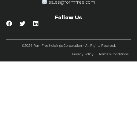
sales@formfree.com
Follow Us
©2024 FormFree Holdings Corporation - All Rights Reserved.
Privacy Policy
Terms & Conditions