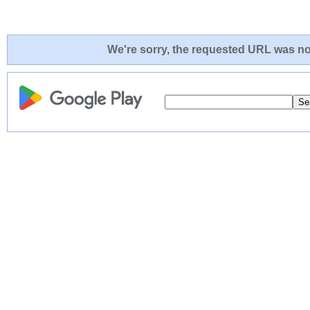
We're sorry, the requested URL was not